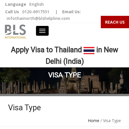
Language
English
Call Us
0120-6917551
|
Email Us:
infothainorth@blshelpline.com
REACH US
Apply Visa to Thailand
in New
Delhi (India)
VISA TYPE
Visa Type
Home
/
Visa Type