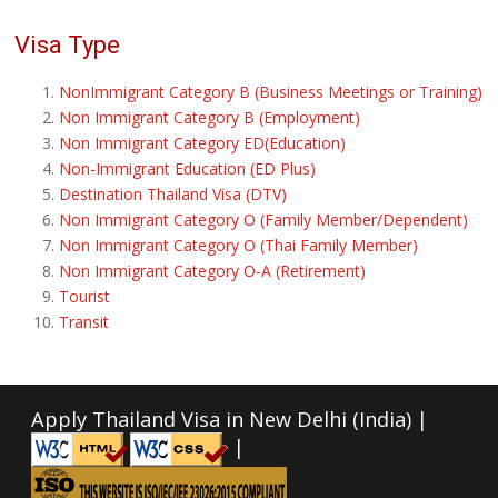
Visa Type
NonImmigrant Category B (Business Meetings or Training)
Non Immigrant Category B (Employment)
Non Immigrant Category ED(Education)
Non-Immigrant Education (ED Plus)
Destination Thailand Visa (DTV)
Non Immigrant Category O (Family Member/Dependent)
Non Immigrant Category O (Thai Family Member)
Non Immigrant Category O-A (Retirement)
Tourist
Transit
Apply Thailand Visa in New Delhi (India) |
|